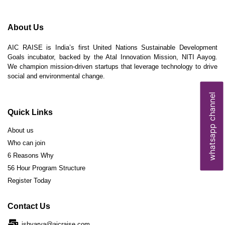
About Us
AIC RAISE is India’s first United Nations Sustainable Development
Goals incubator, backed by the Atal Innovation Mission, NITI Aayog.
We champion mission-driven startups that leverage technology to drive
social and environmental change.
whatsapp channel
Quick Links
About us
Who can join
6 Reasons Why
56 Hour Program Structure
Register Today
Contact Us
ishvarya@aicraise.com