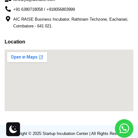
+91 6380718058 / +918056803999
AIC RAISE Business Incubator, Rathinam Techzone, Eachanari,
Coimbatore - 641 021.
Location
Copyright © 2025 Startup Incubation Center | All Rights Reserved.