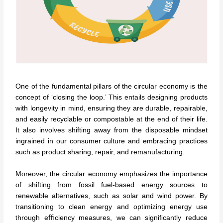
One of the fundamental pillars of the circular economy is the
concept of ‘closing the loop.’ This entails designing products
with longevity in mind, ensuring they are durable, repairable,
and easily recyclable or compostable at the end of their life.
It also involves shifting away from the disposable mindset
ingrained in our consumer culture and embracing practices
such as product sharing, repair, and remanufacturing.
Moreover, the circular economy emphasizes the importance
of shifting from fossil fuel-based energy sources to
renewable alternatives, such as solar and wind power. By
transitioning to clean energy and optimizing energy use
through eﬃciency measures, we can signiﬁcantly reduce