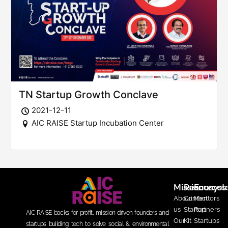
TN Startup Growth Conclave
2021-12-11
AIC RAISE Startup Incubation Center
Mission
Resources
Ecosys
About
Contact
Mentors
us
Startup
Partners
AIC RAISE backs for profit, mission driven founders and
Our
Kit
Startups
startups building tech to solve social & environmental