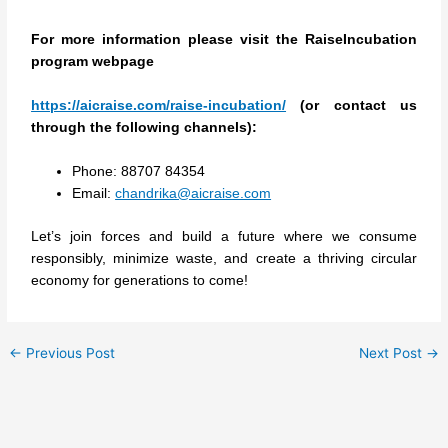
For more information please visit the RaiseIncubation
program webpage
https://aicraise.com/raise-incubation/
(or contact us
through the following channels):
Phone: 88707 84354
Email:
chandrika@aicraise.com
Let’s join forces and build a future where we consume
responsibly, minimize waste, and create a thriving circular
economy for generations to come!
←
Previous Post
Next Post
→