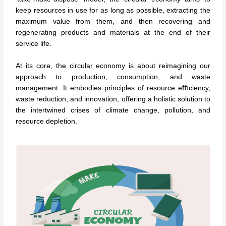
keep resources in use for as long as possible, extracting the
maximum value from them, and then recovering and
regenerating products and materials at the end of their
service life.
At its core, the circular economy is about reimagining our
approach to production, consumption, and waste
management. It embodies principles of resource eﬃciency,
waste reduction, and innovation, offering a holistic solution to
the intertwined crises of climate change, pollution, and
resource depletion.