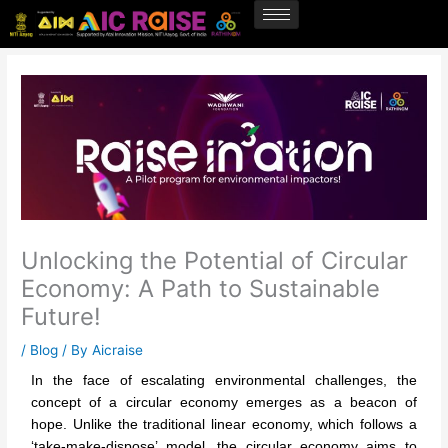
Skip
to
content
Unlocking the Potential of Circular
Economy: A Path to Sustainable
Future!
/
Blog
/ By
Aicraise
In the face of escalating environmental challenges, the
concept of a circular economy emerges as a beacon of
hope. Unlike the traditional linear economy, which follows a
‘take-make-dispose’ model, the circular economy aims to