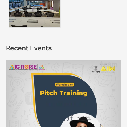
Recent Events