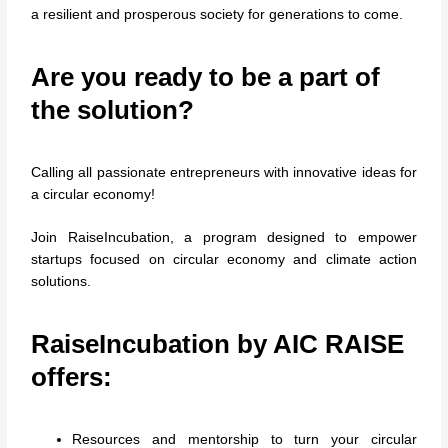
a resilient and prosperous society for generations to come.
Are you ready to be a part of
the solution?
Calling all passionate entrepreneurs with innovative ideas for
a circular economy!
Join RaiseIncubation, a program designed to empower
startups focused on circular economy and climate action
solutions.
RaiseIncubation by
AIC RAISE
offers:
Resources and mentorship to turn your circular