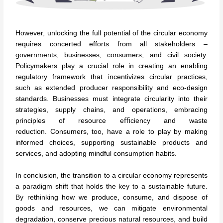
However, unlocking the full potential of the circular economy
requires concerted efforts from all stakeholders –
governments, businesses, consumers, and civil society.
Policymakers play a crucial role in creating an enabling
regulatory framework that incentivizes circular practices,
such as extended producer responsibility and eco-design
standards. Businesses must integrate circularity into their
strategies, supply chains, and operations, embracing
principles of resource eﬃciency and waste
reduction. Consumers, too, have a role to play by making
informed choices, supporting sustainable products and
services, and adopting mindful consumption habits.
In conclusion, the transition to a circular economy represents
a paradigm shift that holds the key to a sustainable future.
By rethinking how we produce, consume, and dispose of
goods and resources, we can mitigate environmental
degradation, conserve precious natural resources, and build