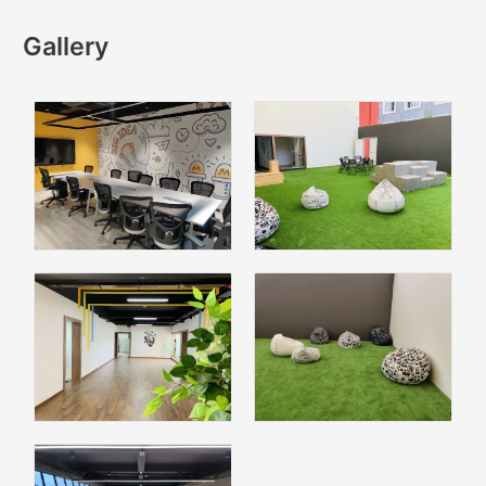
Gallery