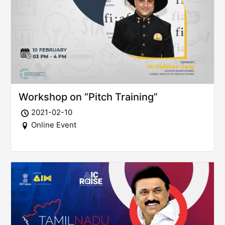
Workshop on “Pitch Training”
2021-02-10
Online Event