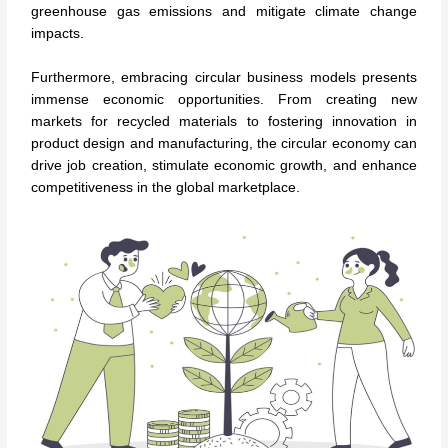
greenhouse gas emissions and mitigate climate change
impacts.
Furthermore, embracing circular business models presents
immense economic opportunities. From creating new
markets for recycled materials to fostering innovation in
product design and manufacturing, the circular economy can
drive job creation, stimulate economic growth, and enhance
competitiveness in the global marketplace.