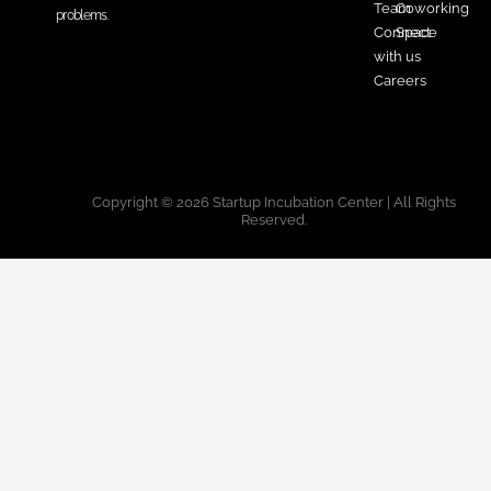
Team
Coworking
problems.
Connect
Space
with us
Careers
Copyright © 2026 Startup Incubation Center | All Rights
Reserved.