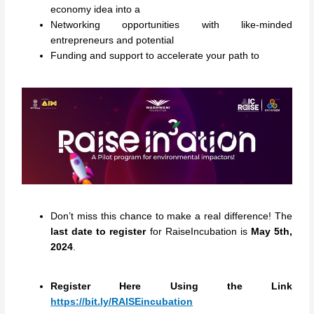
economy idea into a
Networking opportunities with like-minded
entrepreneurs and potential
Funding and support to accelerate your path to
Don’t miss this chance to make a real difference! The
last date to register
for RaiseIncubation is
May 5th,
2024
.
Register Here Using the Link
https://bit.ly/RAISEincubation