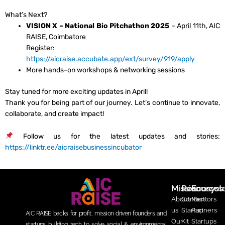
What’s Next?
VISION X – National Bio Pitchathon 2025
– April 11th, AIC
RAISE, Coimbatore
Register:
https://aicraise.accubate.app/ext/survey/919/apply
More hands-on workshops & networking sessions
Stay tuned for more exciting updates in April!
Thank you for being part of our journey. Let’s continue to innovate,
collaborate, and create impact!
Follow us for the latest updates and stories:
https://linktr.ee/aicraisebusinessincubator
Mission
Resources
Ecosys
About
Contact
Mentors
us
Startup
Partners
AIC RAISE backs for profit, mission driven founders and
Our
Kit
Startups
startups building tech to solve social & environmental