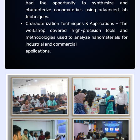
had the opportunity to synthesize and
characterize nanomaterials using advanced lab
techniques.
Characterization Techniques & Applications – The
workshop covered high-precision tools and
methodologies used to analyze nanomaterials for
industrial and commercial
applications.