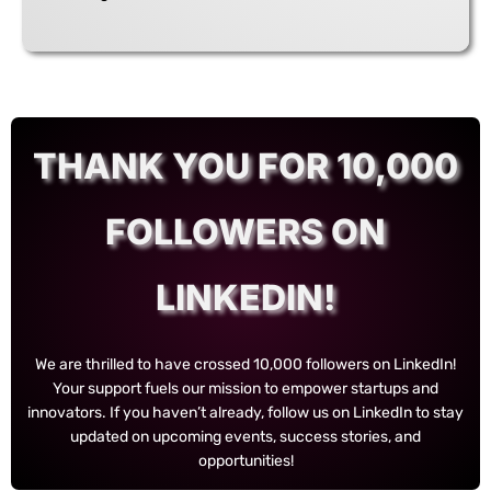
THANK YOU FOR 10,000
FOLLOWERS ON
LINKEDIN!
We are thrilled to have crossed 10,000 followers on LinkedIn!
Your support fuels our mission to empower startups and
innovators. If you haven’t already, follow us on LinkedIn to stay
updated on upcoming events, success stories, and
opportunities!