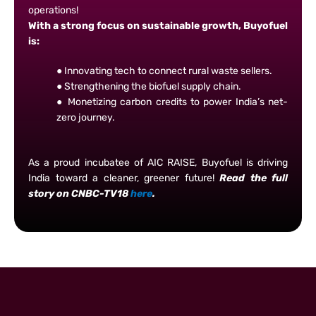
operations!
With a strong focus on sustainable growth, Buyofuel
is:
● Innovating tech to connect rural waste sellers.
● Strengthening the biofuel supply chain.
● Monetizing carbon credits to power India’s net-
zero journey.
As a proud incubatee of AIC RAISE, Buyofuel is driving
India toward a cleaner, greener future!
Read the full
story on CNBC-TV18
here
.