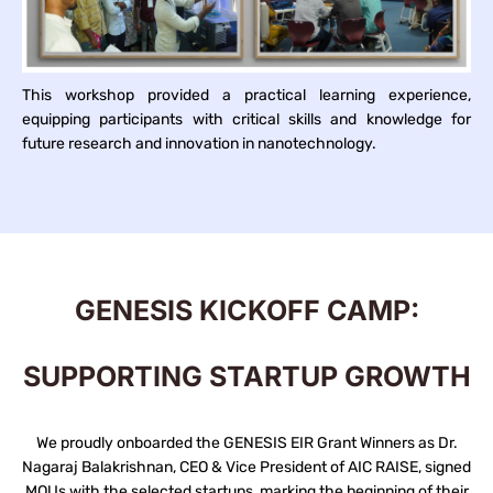
This workshop provided a practical learning experience,
equipping participants with critical skills and knowledge for
future research and innovation in nanotechnology.
GENESIS KICKOFF CAMP:
SUPPORTING STARTUP GROWTH
We proudly onboarded the GENESIS EIR Grant Winners as Dr.
Nagaraj Balakrishnan, CEO & Vice President of AIC RAISE, signed
MOUs with the selected startups, marking the beginning of their