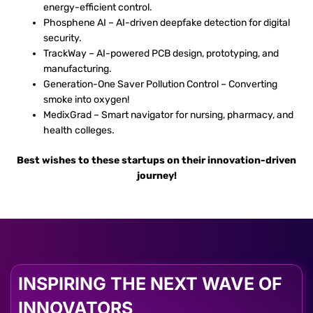
energy-efficient control.
Phosphene AI – AI-driven deepfake detection for digital
security.
TrackWay – AI-powered PCB design, prototyping, and
manufacturing.
Generation-One Saver Pollution Control – Converting
smoke into oxygen!
MedixGrad – Smart navigator for nursing, pharmacy, and
health colleges.
Best wishes to these startups on their innovation-driven
journey!
INSPIRING THE NEXT WAVE OF
INNOVATORS