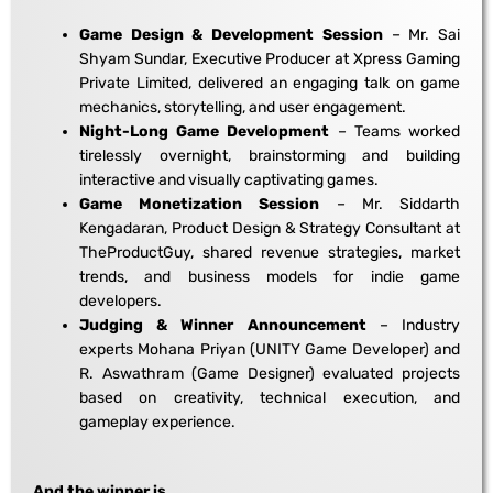
Game Design & Development Session
– Mr. Sai
Shyam Sundar, Executive Producer at Xpress Gaming
Private Limited, delivered an engaging talk on game
mechanics, storytelling, and user engagement.
Night-Long Game Development
– Teams worked
tirelessly overnight, brainstorming and building
interactive and visually captivating games.
Game Monetization Session
– Mr. Siddarth
Kengadaran, Product Design & Strategy Consultant at
TheProductGuy, shared revenue strategies, market
trends, and business models for indie game
developers.
Judging & Winner Announcement
– Industry
experts Mohana Priyan (UNITY Game Developer) and
R. Aswathram (Game Designer) evaluated projects
based on creativity, technical execution, and
gameplay experience.
And the winner is…