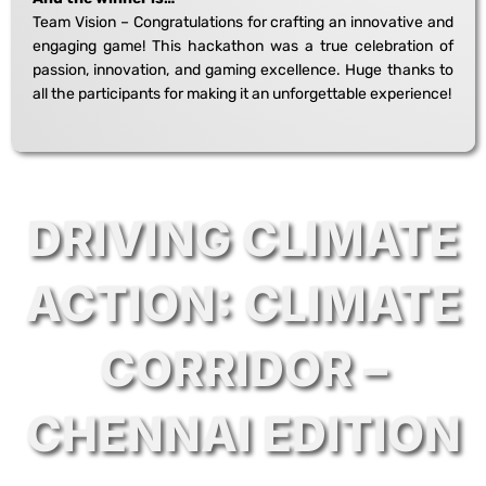
Team Vision – Congratulations for crafting an innovative and
engaging game! This hackathon was a true celebration of
passion, innovation, and gaming excellence. Huge thanks to
all the participants for making it an unforgettable experience!
DRIVING CLIMATE
ACTION: CLIMATE
CORRIDOR –
CHENNAI EDITION