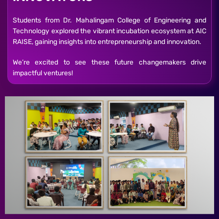
Students from Dr. Mahalingam College of Engineering and
Technology explored the vibrant incubation ecosystem at AIC
RAISE, gaining insights into entrepreneurship and innovation.
We’re excited to see these future changemakers drive
impactful ventures!