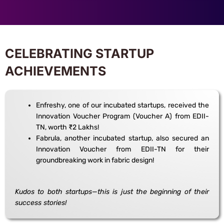
CELEBRATING STARTUP
ACHIEVEMENTS
Enfreshy, one of our incubated startups, received the
Innovation Voucher Program (Voucher A) from EDII-
TN, worth ₹2 Lakhs!
Fabrula, another incubated startup, also secured an
Innovation Voucher from EDII-TN for their
groundbreaking work in fabric design!
Kudos to both startups—this is just the beginning of their
success stories!