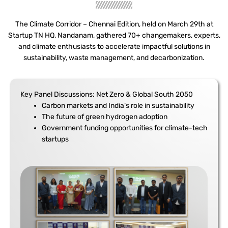
The Climate Corridor – Chennai Edition, held on March 29th at
Startup TN HQ, Nandanam, gathered 70+ changemakers, experts,
and climate enthusiasts to accelerate impactful solutions in
sustainability, waste management, and decarbonization.
Key Panel Discussions: Net Zero & Global South 2050
Carbon markets and India’s role in sustainability
The future of green hydrogen adoption
Government funding opportunities for climate-tech
startups