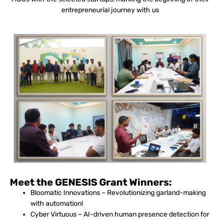
entrepreneurial journey with us
Meet the GENESIS Grant Winners:
Bloomatic Innovations – Revolutionizing garland-making
with automation!
Cyber Virtuous – AI-driven human presence detection for