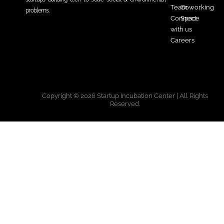
Team
Coworking
problems.
Connect
Space
with us
Careers
Copyright © 2026 Startup Incubation Center | All Rights
Reserved.