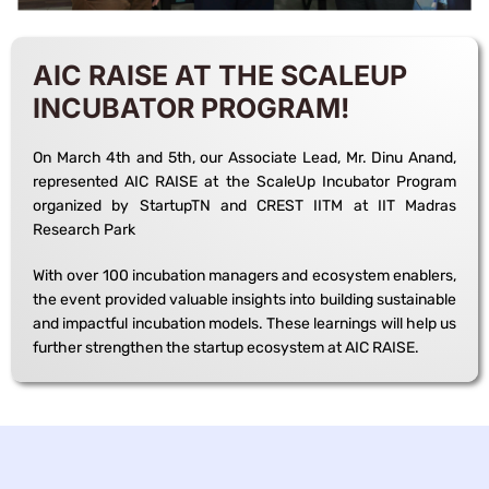
AIC RAISE AT THE SCALEUP
INCUBATOR PROGRAM!
On March 4th and 5th, our Associate Lead, Mr. Dinu Anand,
represented AIC RAISE at the ScaleUp Incubator Program
organized by StartupTN and CREST IITM at IIT Madras
Research Park
With over 100 incubation managers and ecosystem enablers,
the event provided valuable insights into building sustainable
and impactful incubation models. These learnings will help us
further strengthen the startup ecosystem at AIC RAISE.