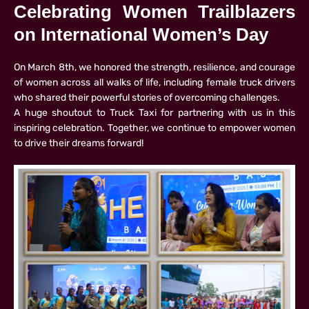
Celebrating Women Trailblazers
on International Women’s Day
On March 8th, we honored the strength, resilience, and courage
of women across all walks of life, including female truck drivers
who shared their powerful stories of overcoming challenges.
A huge shoutout to Truck Taxi for partnering with us in this
inspiring celebration. Together, we continue to empower women
to drive their dreams forward!