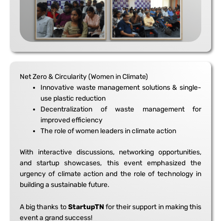
Net Zero & Circularity (Women in Climate)
Innovative waste management solutions & single-
use plastic reduction
Decentralization of waste management for
improved efficiency
The role of women leaders in climate action
With interactive discussions, networking opportunities,
and startup showcases, this event emphasized the
urgency of climate action and the role of technology in
building a sustainable future.
A big thanks to
StartupTN
for their support in making this
event a grand success!