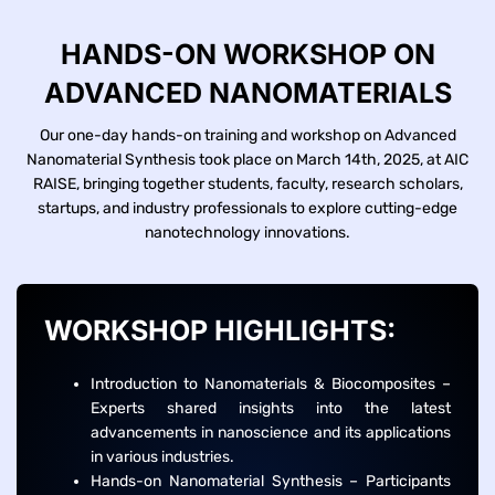
HANDS-ON WORKSHOP ON
ADVANCED NANOMATERIALS
Our one-day hands-on training and workshop on Advanced
Nanomaterial Synthesis took place on March 14th, 2025, at AIC
RAISE, bringing together students, faculty, research scholars,
startups, and industry professionals to explore cutting-edge
nanotechnology innovations.
WORKSHOP HIGHLIGHTS:
Introduction to Nanomaterials & Biocomposites –
Experts shared insights into the latest
advancements in nanoscience and its applications
in various industries.
Hands-on Nanomaterial Synthesis – Participants