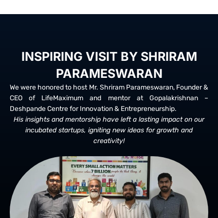
INSPIRING VISIT BY SHRIRAM
PARAMESWARAN
We were honored to host Mr. Shriram Parameswaran, Founder &
CEO of LifeMaximum and mentor at Gopalakrishnan –
Deshpande Centre for Innovation & Entrepreneurship.
His insights and mentorship have left a lasting impact on our
incubated startups, igniting new ideas for growth and
creativity!