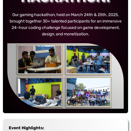
Our gaming hackathon, held on March 24th & 25th, 2025,
brought together 30+ talented participants for an immersive
24-hour coding challenge focused on game development,
design, and monetization.
Event Highlights: