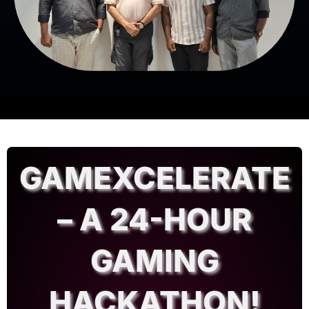
GAMEXCELERATE
– A 24-HOUR
GAMING
HACKATHON!