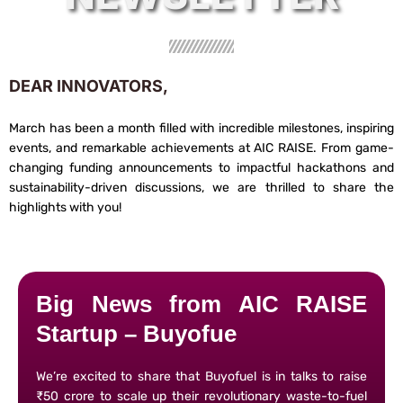
DEAR INNOVATORS,
March has been a month filled with incredible milestones, inspiring
events, and remarkable achievements at AIC RAISE. From game-
changing funding announcements to impactful hackathons and
sustainability-driven discussions, we are thrilled to share the
highlights with you!
Big News from AIC RAISE
Startup – Buyofue
We’re excited to share that Buyofuel is in talks to raise
₹50 crore to scale up their revolutionary waste-to-fuel