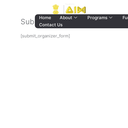
Skip
to
content
Home
About
Programs
Fu
Submit Organizer Form
Contact Us
[submit_organizer_form]