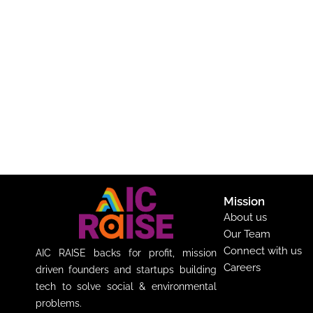
Mission
About us
Our Team
Connect with us
AIC RAISE backs for profit, mission
Careers
driven founders and startups building
tech to solve social & environmental
problems.