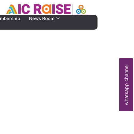
mbership
News Room
whatsapp channel