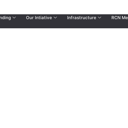
nding
Our Intiative
Infrastructure
RCN Me