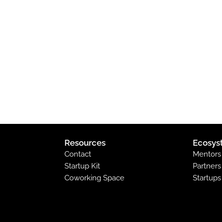
Resources
Ecosys
Contact
Mentors
Startup Kit
Partners
Coworking Space
Startups