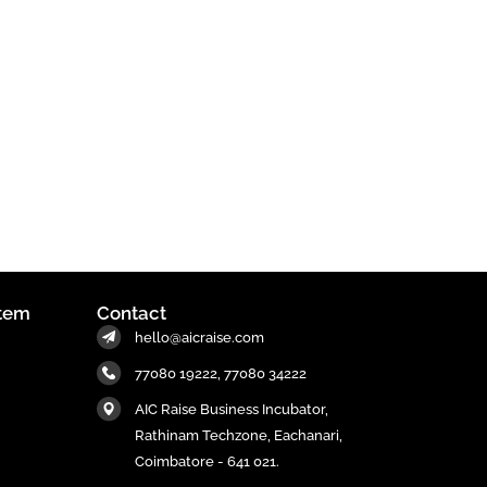
tem
Contact
hello@aicraise.com
77080 19222, 77080 34222
AIC Raise Business Incubator,
Rathinam Techzone, Eachanari,
Coimbatore - 641 021.