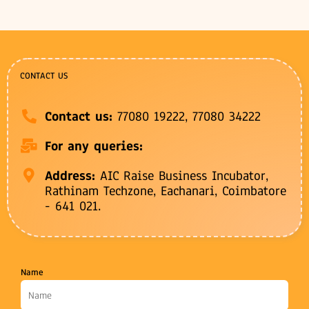
CONTACT US
Contact us:
77080 19222, 77080 34222
For any queries:
Address:
AIC Raise Business Incubator,
Rathinam Techzone, Eachanari, Coimbatore
- 641 021.
Name