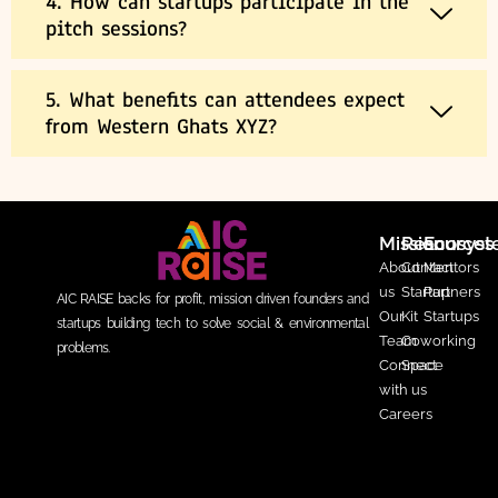
4. How can startups participate in the
pitch sessions?
5. What benefits can attendees expect
from Western Ghats XYZ?
Mission
Resources
Ecosys
About
Contact
Mentors
us
Startup
Partners
AIC RAISE backs for profit, mission driven founders and
Our
Kit
Startups
startups building tech to solve social & environmental
Team
Coworking
problems.
Connect
Space
with us
Careers