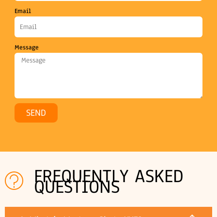
Email
Message
SEND
FREQUENTLY ASKED
QUESTIONS