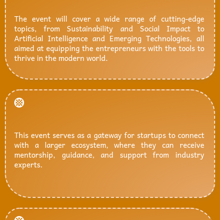
The event will cover a wide range of cutting-edge
topics, from Sustainability and Social Impact to
Artificial Intelligence and Emerging Technologies, all
aimed at equipping the entrepreneurs with the tools to
thrive in the modern world.
This event serves as a gateway for startups to connect
with a larger ecosystem, where they can receive
mentorship, guidance, and support from industry
experts.