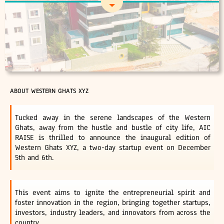
ABOUT WESTERN GHATS XYZ
Tucked away in the serene landscapes of the Western
Ghats, away from the hustle and bustle of city life, AIC
RAISE is thrilled to announce the inaugural edition of
Western Ghats XYZ, a two-day startup event on December
5th and 6th.
This event aims to ignite the entrepreneurial spirit and
foster innovation in the region, bringing together startups,
investors, industry leaders, and innovators from across the
country.