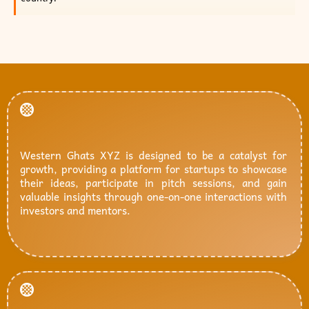
Western Ghats XYZ is designed to be a catalyst for
growth, providing a platform for startups to showcase
their ideas, participate in pitch sessions, and gain
valuable insights through one-on-one interactions with
investors and mentors.