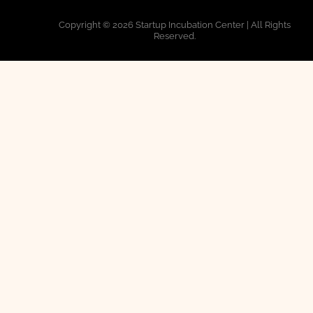
Copyright © 2026 Startup Incubation Center | All Rights
Reserved.