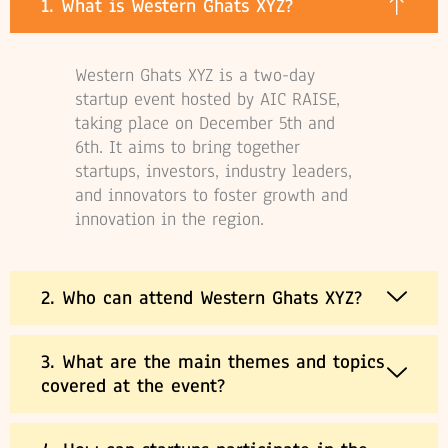
1. What is Western Ghats XYZ?
Western Ghats XYZ is a two-day
startup event hosted by AIC RAISE,
taking place on December 5th and
6th. It aims to bring together
startups, investors, industry leaders,
and innovators to foster growth and
innovation in the region.
2. Who can attend Western Ghats XYZ?
3. What are the main themes and topics
covered at the event?