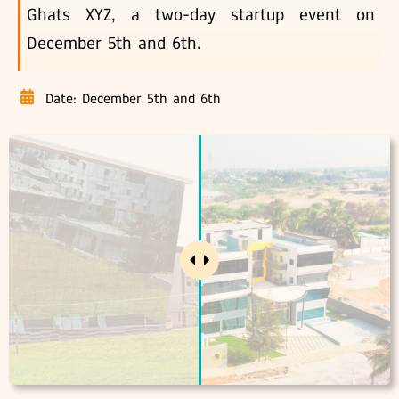
Ghats XYZ, a two-day startup event on
December 5th and 6th.
Date: December 5th and 6th