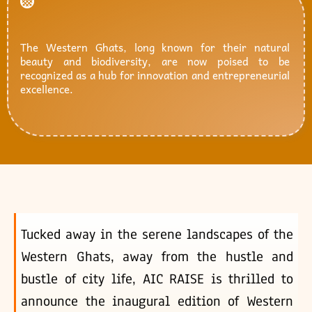
The Western Ghats, long known for their natural
beauty and biodiversity, are now poised to be
recognized as a hub for innovation and entrepreneurial
excellence.
Tucked away in the serene landscapes of the
Western Ghats, away from the hustle and
bustle of city life, AIC RAISE is thrilled to
announce the inaugural edition of Western