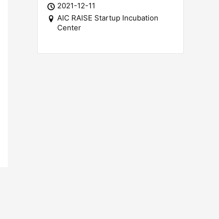
2021-12-11
AIC RAISE Startup Incubation
Center