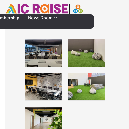
mbership
News Room
Gallery