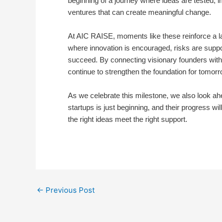
beginning of a journey where ideas are tested, 
ventures that can create meaningful change.
At AIC RAISE, moments like these reinforce a la
where innovation is encouraged, risks are sup
succeed. By connecting visionary founders with 
continue to strengthen the foundation for tomorr
As we celebrate this milestone, we also look ah
startups is just beginning, and their progress w
the right ideas meet the right support.
←
Previous Post