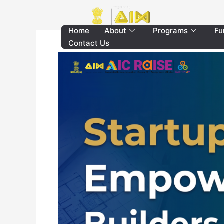
Skip
to
content
Home
About
Programs
Fu
Contact Us