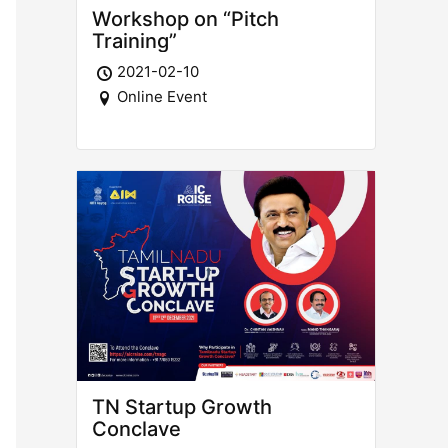
Workshop on “Pitch
Training”
2021-02-10
Online Event
TN Startup Growth
Conclave