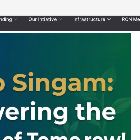
nding
Our Intiative
Infrastructure
RCN Me