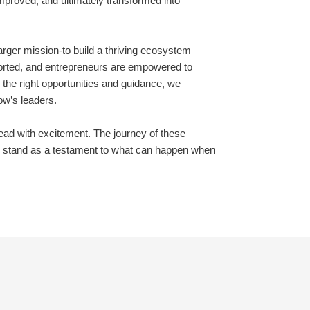
improved, and ultimately transformed into
rger mission-to build a thriving ecosystem
ported, and entrepreneurs are empowered to
the right opportunities and guidance, we
ow’s leaders.
ead with excitement. The journey of these
ill stand as a testament to what can happen when