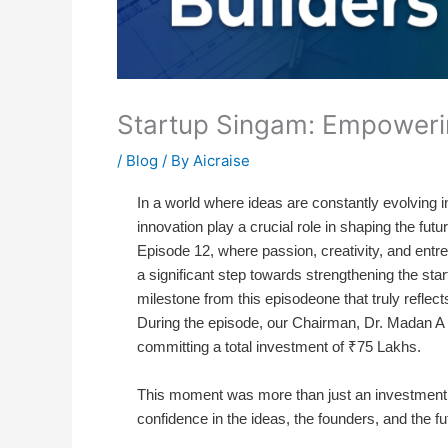
Startup Singam: Empoweri
/
Blog
/ By
Aicraise
In a world where ideas are constantly evolving i
innovation play a crucial role in shaping the fu
Episode 12, where passion, creativity, and entrep
a significant step towards strengthening the s
milestone from this episodeone that truly reflec
During the episode, our Chairman, Dr. Madan A S
committing a total investment of ₹75 Lakhs.
This moment was more than just an investment
confidence in the ideas, the founders, and the fu