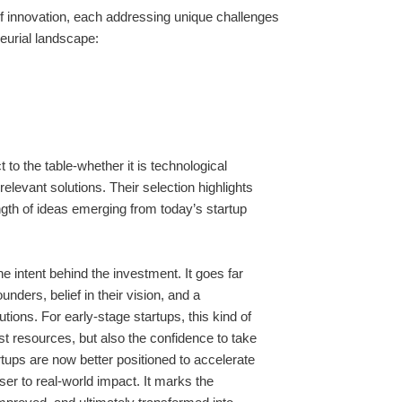
f innovation, each addressing unique challenges
neurial landscape:
to the table-whether it is technological
relevant solutions. Their selection highlights
ength of ideas emerging from today’s startup
e intent behind the investment. It goes far
unders, belief in their vision, and a
ions. For early-stage startups, this kind of
ust resources, but also the confidence to take
rtups are now better positioned to accelerate
oser to real-world impact. It marks the