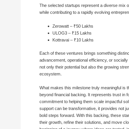
The selected startups represent a diverse mix o
while contributing to a rapidly evolving entrepre
Zerowatt – ₹50 Lakhs
ULOG3 – ₹15 Lakhs
Kottravai – ₹10 Lakhs
Each of these ventures brings something distinct 
advancement, operational efficiency, or socially 
not only their potential but also the growing str
ecosystem.
What makes this milestone truly meaningful is th
beyond financial backing. It represents trust in fo
commitment to helping them scale impactful solut
support can be transformative, it provides not j
bold steps forward. With this backing, these sta
their growth, refine their solutions, and move cl