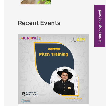
whatsapp channel
Recent Events