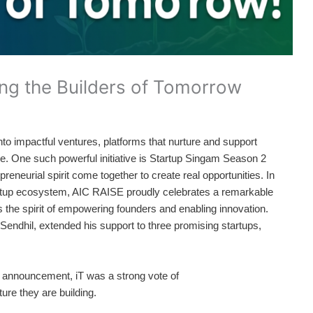
ng the Builders of Tomorrow
nto impactful ventures, platforms that nurture and support
ture. One such powerful initiative is Startup Singam Season 2
reneurial spirit come together to create real opportunities. In
tartup ecosystem, AIC RAISE proudly celebrates a remarkable
ts the spirit of empowering founders and enabling innovation.
endhil, extended his support to three promising startups,
 announcement, iT was a strong vote of
ture they are building.