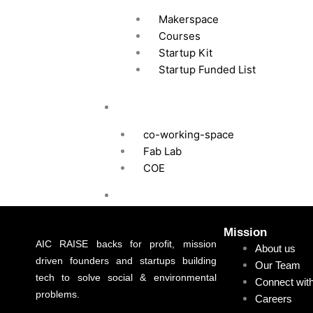
Makerspace
Courses
Startup Kit
Startup Funded List
Infrastructure
co-working-space
Fab Lab
COE
RCN Membership
News Room
Mission
News
AIC RAISE backs for profit, mission
About us
driven founders and startups building
Our Team
Year in Review
tech to solve social & environmental
Connect wit
Press Release Gallery
problems.
Careers
Blog