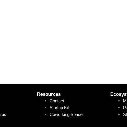
Resources
Ecosys
Contact
M
Startup Kit
Pa
h us
Coworking Space
St