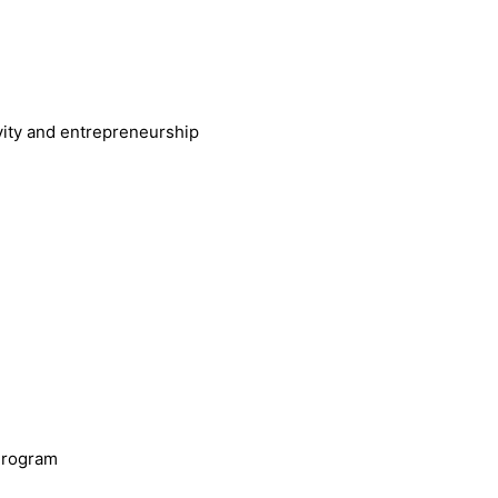
vity and entrepreneurship
Program