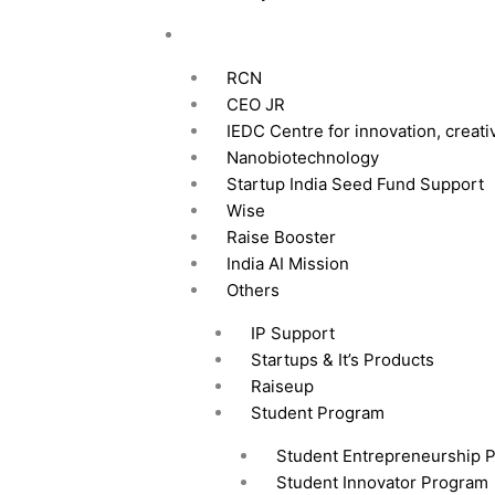
Our Intiative
RCN
CEO JR
IEDC Centre for innovation, creati
Nanobiotechnology
Startup India Seed Fund Support
Wise
Raise Booster
India AI Mission
Others
IP Support
Startups & It’s Products
Raiseup
Student Program
Student Entrepreneurship 
Student Innovator Program