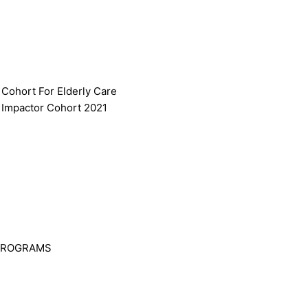
 Cohort For Elderly Care
 Impactor Cohort 2021
PROGRAMS