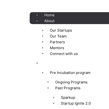
Skip
to
content
Home
About
Our Startups
Our Team
Partners
Mentors
Connect with us
Programs
Pre Incubation program
Ongoing Programs
Past Programs
Sparkup
Startup Ignite 2.0