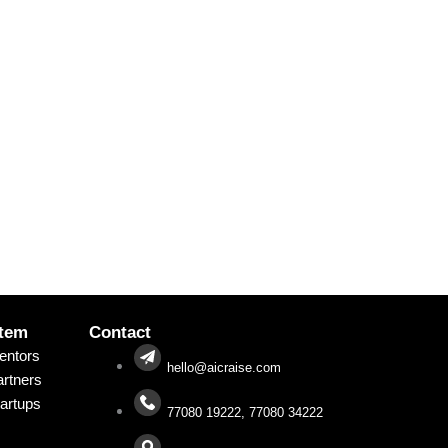
tem
Contact
entors
hello@aicraise.com
rtners
artups
77080 19222, 77080 34222