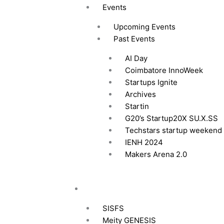
Events
Upcoming Events
Past Events
AI Day
Coimbatore InnoWeek
Startups Ignite
Archives
Startin
G20’s Startup20X SU.X.SS
Techstars startup weekend
IENH 2024
Makers Arena 2.0
Funding
SISFS
Meity GENESIS