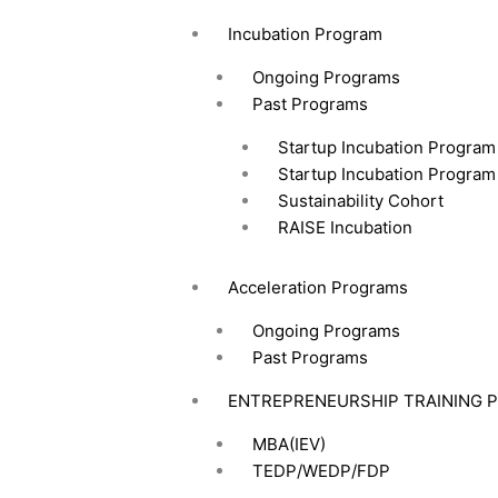
Incubation Program
Ongoing Programs
Past Programs
Startup Incubation Program
Startup Incubation Program
Sustainability Cohort
RAISE Incubation
Acceleration Programs
Ongoing Programs
Past Programs
ENTREPRENEURSHIP TRAINING 
MBA(IEV)
TEDP/WEDP/FDP