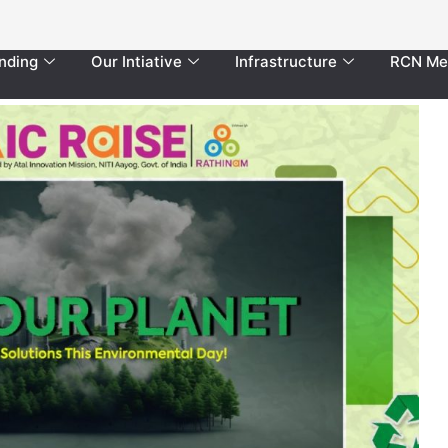
nding
Our Intiative
Infrastructure
RCN Me