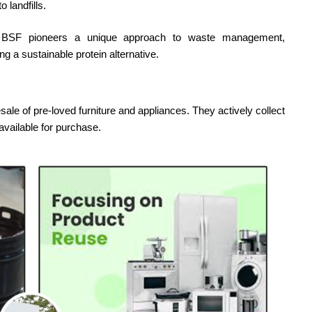
 landfills.
ai BSF pioneers a unique approach to waste management,
ng a sustainable protein alternative.
esale of pre-loved furniture and appliances. They actively collect
vailable for purchase.