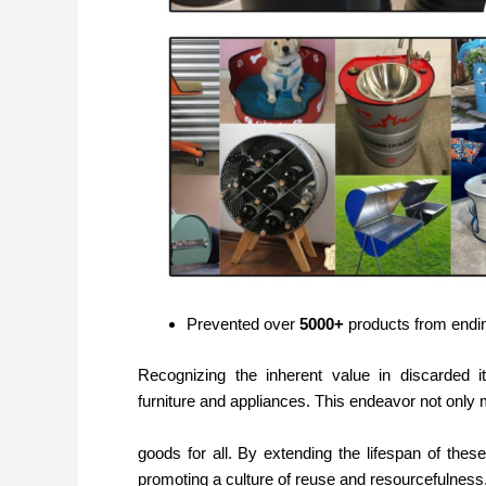
Prevented over
5000+
products from ending
Recognizing the inherent value in discarded i
furniture and appliances. This endeavor not only 
goods for all. By extending the lifespan of thes
promoting a culture of reuse and resourcefulness