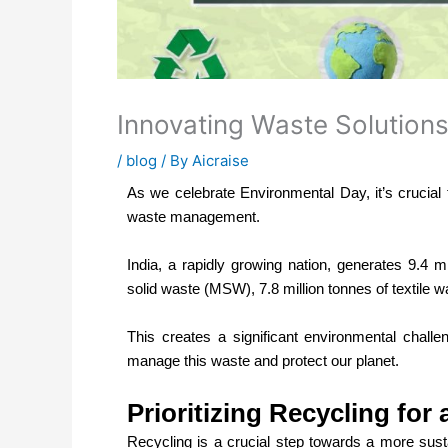
Innovating Waste Solutions
/
blog
/ By
Aicraise
As we celebrate Environmental Day, it’s crucial
waste management.
India, a rapidly growing nation, generates 9.4 mi
solid waste (MSW), 7.8 million tonnes of textile w
This creates a significant environmental challen
manage this waste and protect our planet.
Prioritizing Recycling for
Recycling is a crucial step towards a more susta