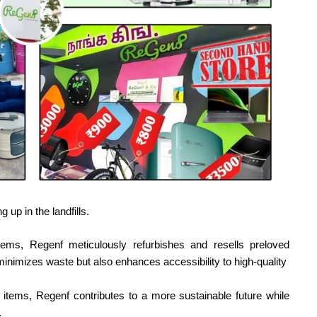
 up in the landfills.
tems, Regenf meticulously refurbishes and resells preloved
minimizes waste but also enhances accessibility to high-quality
e items, Regenf contributes to a more sustainable future while
.