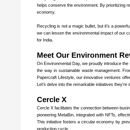
helps conserve the environment. By prioritizing re
economy.
Recycling is not a magic bullet, but it’s a powerf
we can lessen the environmental impact of our c
for India.
Meet Our Environment Re
On Environmental Day, we proudly introduce the 
the way in sustainable waste management. Fro
Papercraft Lifestyle, our innovative ventures off
Let’s delve into the remarkable initiatives they’r
Cercle X
Cercle X
facilitates the connection between busi
pioneering MetaBin, integrated with NFTs, effect
This initiative fosters a circular economy by preve
production cycle.