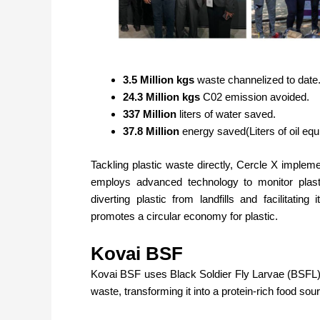
3.5 Million kgs
waste channelized to date
24.3 Million kgs
C02 emission avoided.
337 Million
liters of water saved.
37.8 Million
energy saved(Liters of oil eq
Tackling plastic waste directly, Cercle X imple
employs advanced technology to monitor plasti
diverting plastic from landfills and facilitating
promotes a circular economy for plastic.
Kovai BSF
Kovai BSF
uses Black Soldier Fly Larvae (BSFL
waste, transforming it into a protein-rich food sour