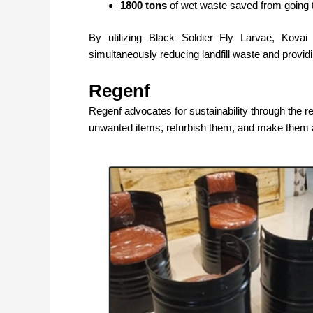
1800 tons
of wet waste saved from going to
By utilizing Black Soldier Fly Larvae, Kov
simultaneously reducing landfill waste and providi
Regenf
Regenf
advocates for sustainability through the r
unwanted items, refurbish them, and make them a