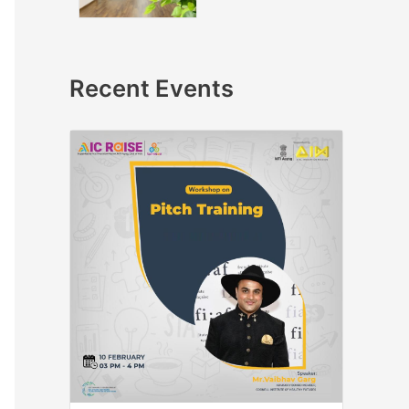
Recent Events