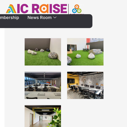
mbership
News Room
Gallery