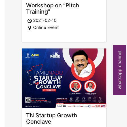
Workshop on “Pitch
Training”
2021-02-10
Online Event
whatsapp channel
TN Startup Growth
Conclave