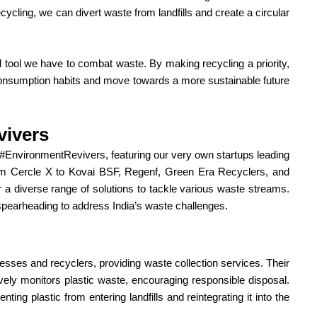
cycling, we can divert waste from landfills and create a circular
ul tool we have to combat waste. By making recycling a priority,
onsumption habits and move towards a more sustainable future
vivers
#EnvironmentRevivers, featuring our very own startups leading
m Cercle X to Kovai BSF, Regenf, Green Era Recyclers, and
er a diverse range of solutions to tackle various waste streams.
e spearheading to address India’s waste challenges.
nesses and recyclers, providing waste collection services. Their
ively monitors plastic waste, encouraging responsible disposal.
nting plastic from entering landfills and reintegrating it into the