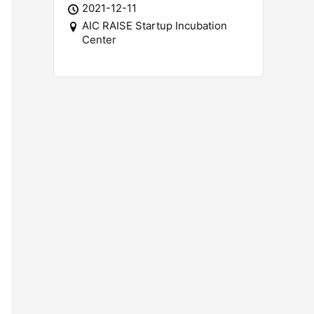
2021-12-11
AIC RAISE Startup Incubation
Center