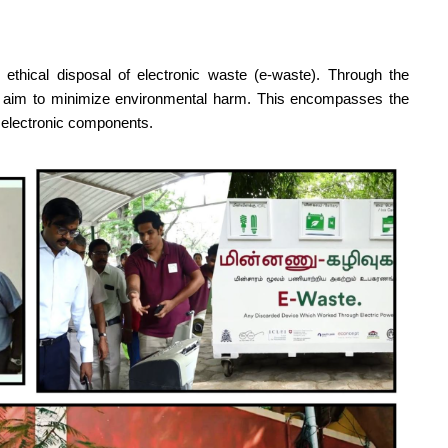
 ethical disposal of electronic waste (e-waste). Through the
y aim to minimize environmental harm. This encompasses the
f electronic components.