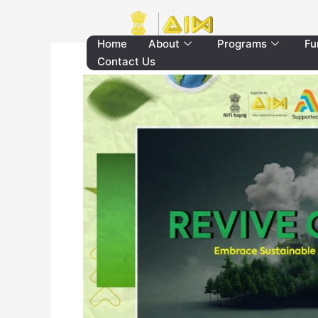
Skip
to
content
Home
About
Programs
Fu
Contact Us