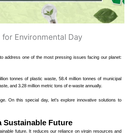
 for Environmental Day
 to address one of the most pressing issues facing our planet:
llion tonnes of plastic waste, 58.4 million tonnes of municipal
aste, and 3.28 million metric tons of e-waste annually.
ge. On this special day, let’s explore innovative solutions to
 a Sustainable Future
inable future. It reduces our reliance on virgin resources and