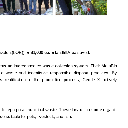
.
uivalent(LOE)).
● 81,000 cu.m
landfill Area saved.
ments an interconnected waste collection system. Their MetaBin
c waste and incentivize responsible disposal practices. By
 its reutilization in the production process, Cercle X actively
) to repurpose municipal waste. These larvae consume organic
ce suitable for pets, livestock, and fish.