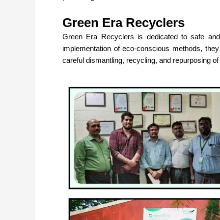
Green Era Recyclers
Green Era Recyclers
is dedicated to safe and
implementation of eco-conscious methods, the
careful dismantling, recycling, and repurposing o